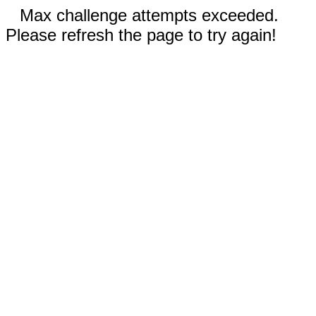
Max challenge attempts exceeded.
Please refresh the page to try again!