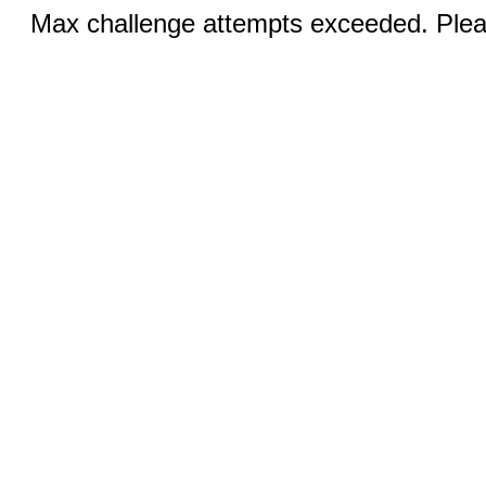
Max challenge attempts exceeded. Pleas