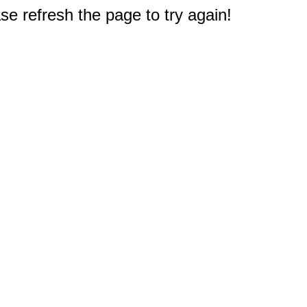
e refresh the page to try again!