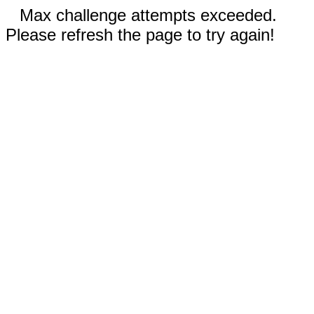
Max challenge attempts exceeded.
Please refresh the page to try again!