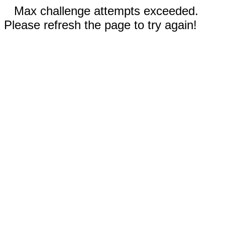
Max challenge attempts exceeded.
Please refresh the page to try again!