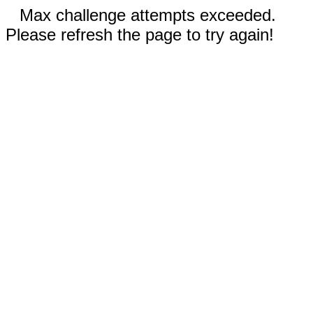
Max challenge attempts exceeded.
Please refresh the page to try again!