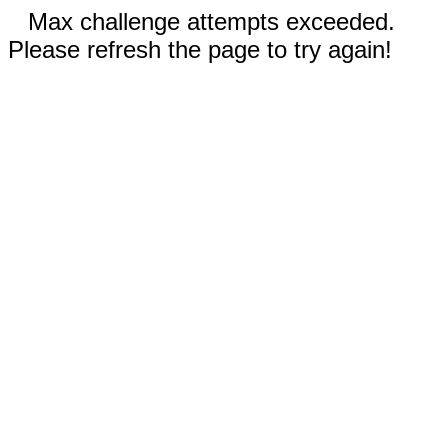
Max challenge attempts exceeded.
Please refresh the page to try again!