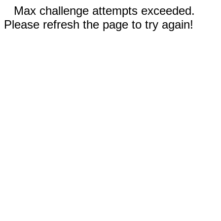
Max challenge attempts exceeded.
Please refresh the page to try again!