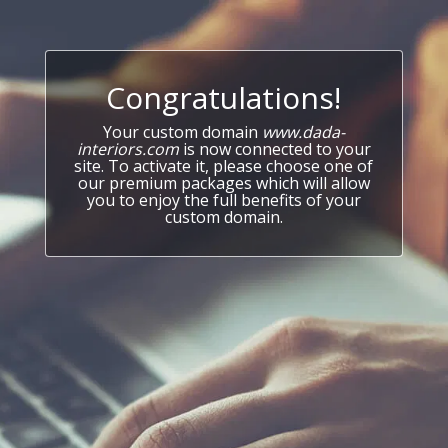
Congratulations!
Your custom domain
www.dada-
interiors.com
is now connected to your
site. To activate it, please choose one of
our premium packages which will allow
you to enjoy the full benefits of your
custom domain.