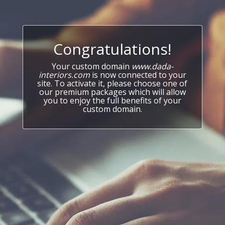
Congratulations!
Your custom domain
www.dada-
interiors.com
is now connected to your
site. To activate it, please choose one of
our premium packages which will allow
you to enjoy the full benefits of your
custom domain.