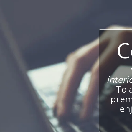
C
interi
To 
prem
enj