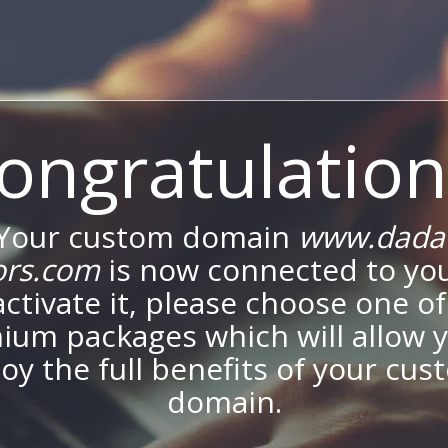
ongratulation
Your custom domain
www.dada
ors.com
is now connected to your
activate it, please choose one of
ium packages which will allow y
oy the full benefits of your cu
domain.