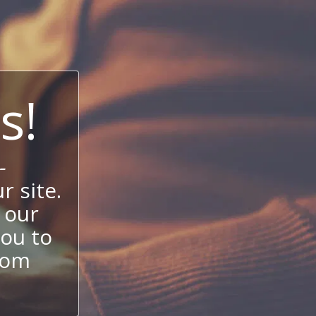
s!
-
 site.
 our
ou to
stom