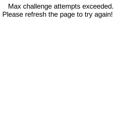
Max challenge attempts exceeded.
Please refresh the page to try again!