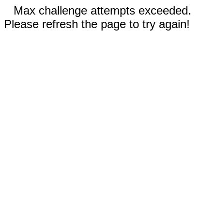
Max challenge attempts exceeded.
Please refresh the page to try again!