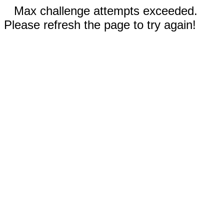
Max challenge attempts exceeded.
Please refresh the page to try again!