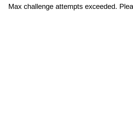
Max challenge attempts exceeded. Pleas