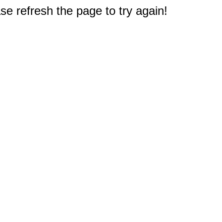
e refresh the page to try again!